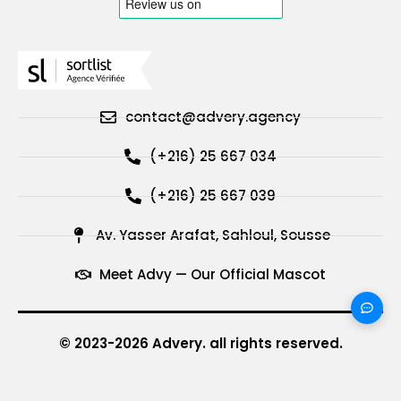
contact@advery.agency
(+216) 25 667 034
(+216) 25 667 039
Av. Yasser Arafat, Sahloul, Sousse
Meet Advy — Our Official Mascot
© 2023-2026 Advery. all rights reserved.