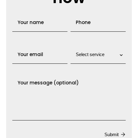
Submit