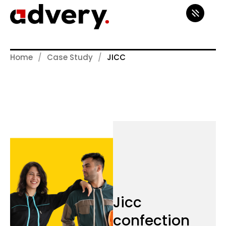
Home
Case Study
JICC
Jicc
confection