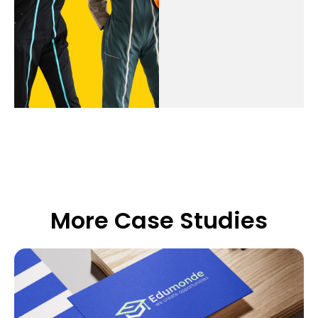
More Case Studies