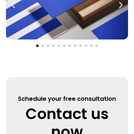
Schedule your free consultation
Contact us
now