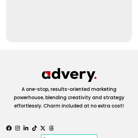
A one-stop, results-oriented marketing
powerhouse, blending creativity and strategy
effortlessly. Charm included at no extra cost!